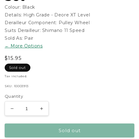
Colour:
Black
Details:
High Grade - Deore XT Level
Derailleur Component:
Pulley Wheel
Suits Derailleur:
Shimano 11 Speed
Sold As:
Pair
← More Options
Regular
$15.95
price
Sold out
15.95
Tax included.
SKU:
10003913
Quantity
Decrease
Increase
quantity
quantity
for
for
Sold out
Shimano
Shimano
Dyna-
Dyna-