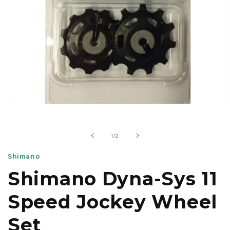
Open
media
1
in
of
1
/
2
modal
Shimano
Shimano Dyna-Sys 11
Speed Jockey Wheel
Set