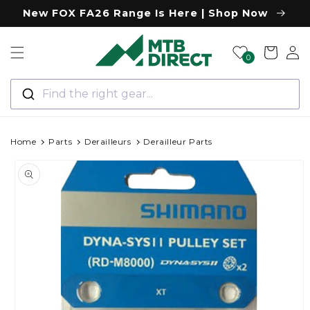
Skip to
New FOX FA26 Range Is Here | Shop Now
content
Log
Cart
0
in
Find the right gear...
Home
Parts
Derailleurs
Derailleur Parts
Skip to
product
information