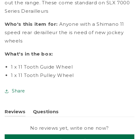
out the range. These come standard on SLX 7000
Series Derailleurs
Who's this item for:
Anyone with a Shimano 11
speed rear derailleur the is need of new jockey
wheels
What's in the box:
1 x 11 Tooth Guide Wheel
1 x 11 Tooth Pulley Wheel
Share
Reviews
Questions
(tab
(tab
expanded)
collapsed)
No reviews yet, write one now?