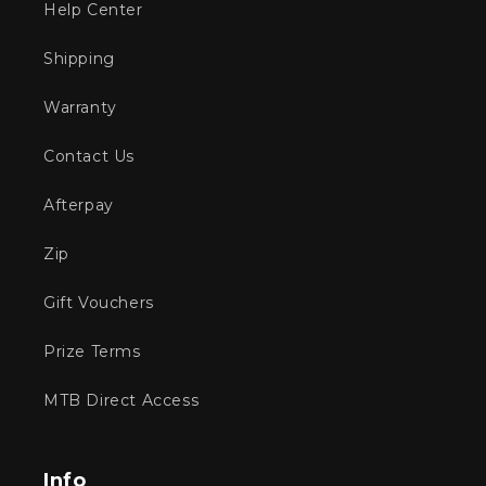
Help Center
Shipping
Warranty
Contact Us
Afterpay
Zip
Gift Vouchers
Prize Terms
MTB Direct Access
Info