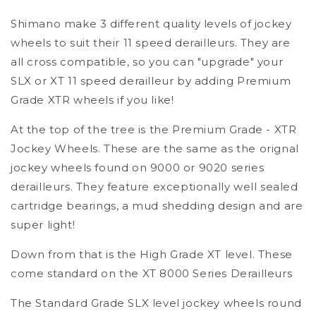
Sys
Sys
Shimano make 3 different quality levels of jockey
11
11
Speed
Speed
wheels to suit their 11 speed derailleurs. They are
Jockey
Jockey
all cross compatible, so you can "upgrade" your
Wheel
Wheel
SLX or XT 11 speed derailleur by adding Premium
Set
Set
-
-
Grade XTR wheels if you like!
High
High
Grade
Grade
At the top of the tree is the Premium Grade - XTR
-
-
Jockey Wheels. These are the same as the orignal
Deore
Deore
jockey wheels found on 9000 or 9020 series
XT
XT
derailleurs. They feature exceptionally well sealed
Level
Level
cartridge bearings, a mud shedding design and are
super light!
Down from that is the High Grade XT level. These
come standard on the XT 8000 Series Derailleurs
The Standard Grade SLX level jockey wheels round