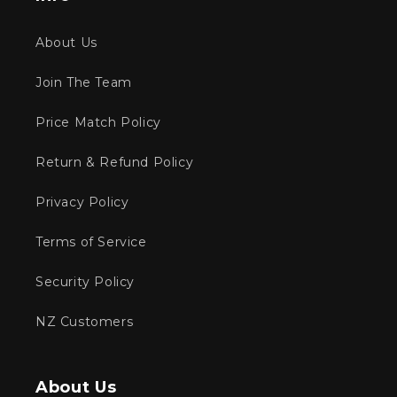
About Us
Join The Team
Price Match Policy
Return & Refund Policy
Privacy Policy
Terms of Service
Security Policy
NZ Customers
About Us