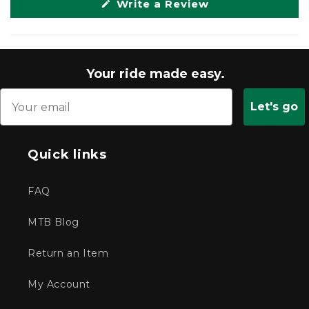
(Opens
Write a Review
in
a
new
window)
Your ride made easy.
Let's go
Quick links
FAQ
MTB Blog
Return an Item
My Account