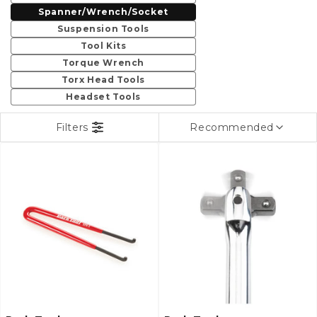
c
Spanner/Wrench/Socket
t
Suspension Tools
Tool Kits
i
Torque Wrench
Torx Head Tools
o
Headset Tools
n
Filters
Recommended
: