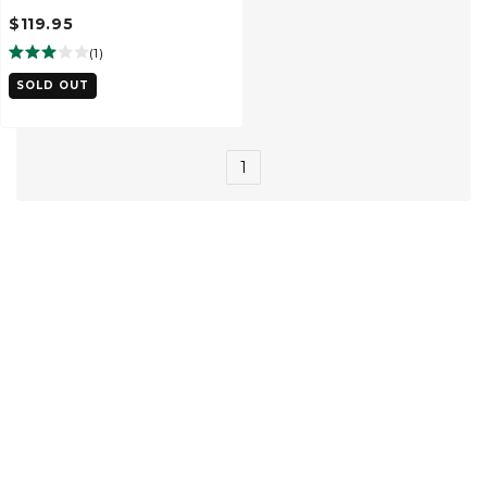
$119.95
(
1
)
SOLD OUT
1