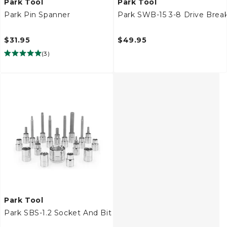
Park Tool
Park Tool
Park Pin Spanner
Park SWB-15 3-8 Drive Brea
$31.95
$49.95
(
3
)
Park Tool
Park SBS-1.2 Socket And Bit Set