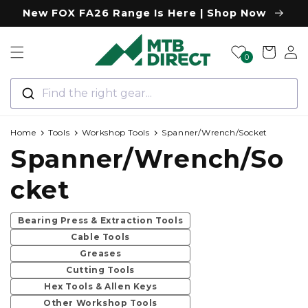
Skip to
New FOX FA26 Range Is Here | Shop Now
content
Log
Cart
0
in
Find the right gear...
Home
Tools
Workshop Tools
Spanner/Wrench/Socket
C
Spanner/Wrench/So
o
cket
l
Bearing Press & Extraction Tools
Cable Tools
l
Greases
Cutting Tools
e
Hex Tools & Allen Keys
Other Workshop Tools