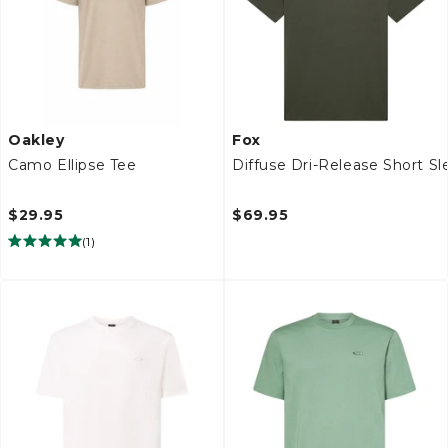
Oakley
Fox
Camo Ellipse Tee
Diffuse Dri-Release Short S
$29.95
$69.95
(
1
)