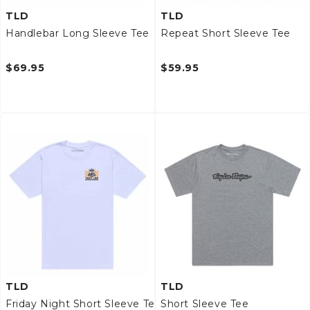
TLD
TLD
Handlebar Long Sleeve Tee
Repeat Short Sleeve Tee
$69.95
$59.95
TLD
TLD
Friday Night Short Sleeve Tee
Short Sleeve Tee