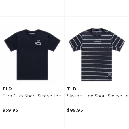
TLD
TLD
Carb Club Short Sleeve Tee
Skyline Ride Short Sleeve T
$59.95
$89.95