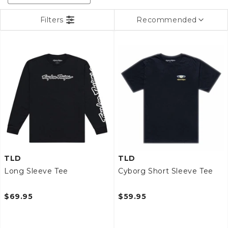
c
t
Filters
Recommended
i
o
n
:
TLD
TLD
Long Sleeve Tee
Cyborg Short Sleeve Tee
$69.95
$59.95