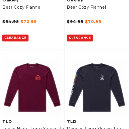
Bear Cozy Flannel
Bear Cozy Flannel
$94.95
$70.95
$94.95
$70.95
CLEARANCE
CLEARANCE
TLD
TLD
Friday Night Long Sleeve Tee
Deuces Long Sleeve Tee