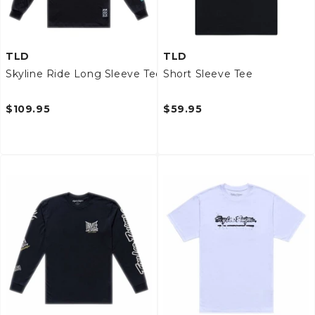
TLD
TLD
Skyline Ride Long Sleeve Tee
Short Sleeve Tee
$109.95
$59.95