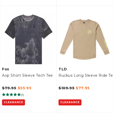
Fox
TLD
Aop Short Sleeve Tech Tee
Ruckus Long Sleeve Ride T
$79.95
$55.95
$109.95
$77.95
(
1
)
CLEARANCE
CLEARANCE