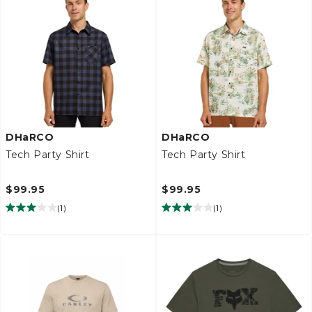
DHaRCO
DHaRCO
Tech Party Shirt
Tech Party Shirt
$99.95
$99.95
(
1
)
(
1
)