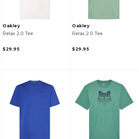
Oakley
Oakley
Relax 2.0 Tee
Relax 2.0 Tee
$29.95
$29.95