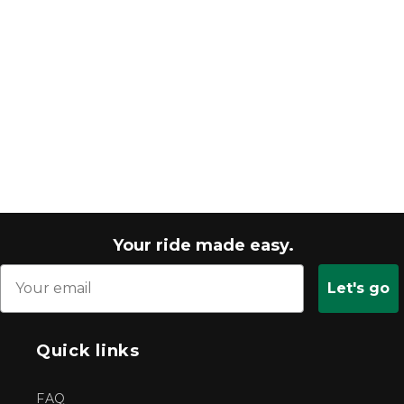
Your ride made easy.
Let's go
Quick links
FAQ