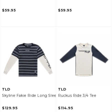
$59.95
$59.95
TLD
TLD
Skyline Fakie Ride Long Sleeve Tee
Ruckus Ride 3/4 Tee
$129.95
$114.95