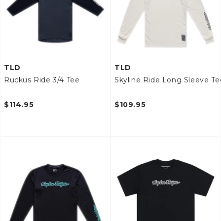
TLD
TLD
Ruckus Ride 3/4 Tee
Skyline Ride Long Sleeve Te
$114.95
$109.95