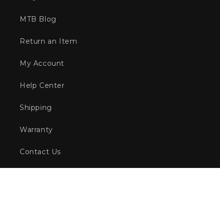
MTB Blog
Return an Item
My Account
Help Center
Shipping
Warranty
Contact Us
Afterpay
Zip
Gift Vouchers