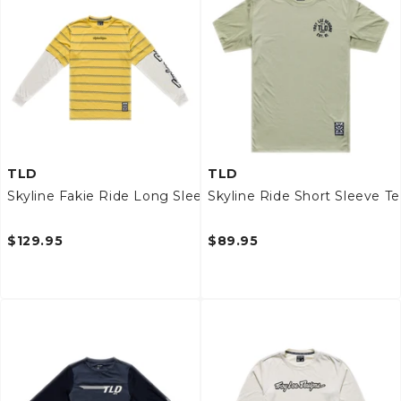
TLD
TLD
Skyline Fakie Ride Long Sleeve Tee
Skyline Ride Short Sleeve T
$129.95
$89.95