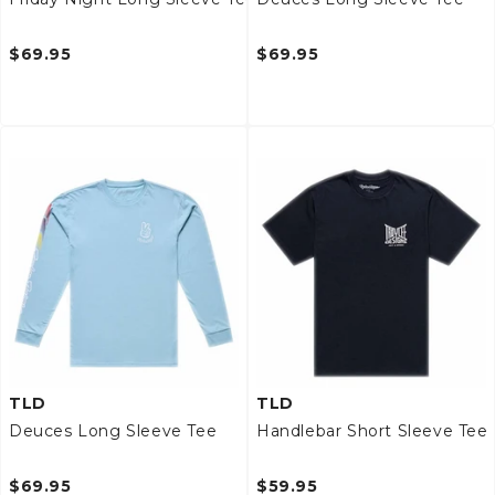
$69.95
$69.95
TLD
TLD
Deuces Long Sleeve Tee
Handlebar Short Sleeve Tee
$69.95
$59.95