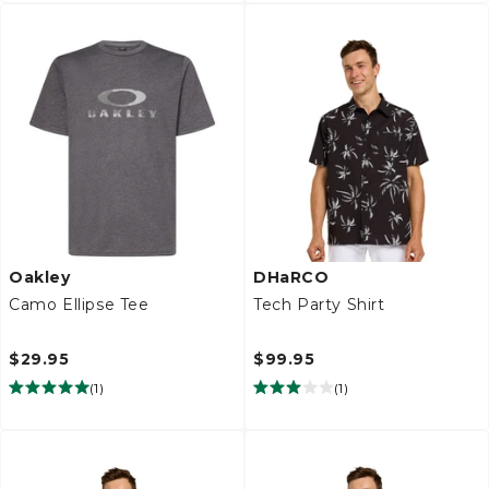
Oakley
DHaRCO
Camo Ellipse Tee
Tech Party Shirt
$29.95
$99.95
(
1
)
(
1
)