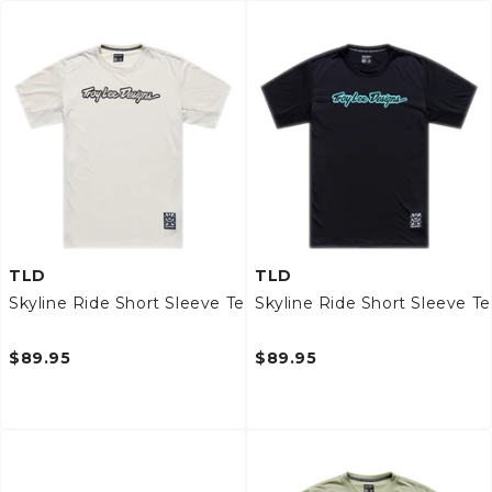
TLD
TLD
Skyline Ride Short Sleeve Tee
Skyline Ride Short Sleeve T
$89.95
$89.95