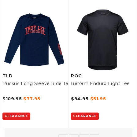
TLD
POC
Ruckus Long Sleeve Ride Tee
Reform Enduro Light Tee
$109.95
$77.95
$94.95
$51.95
CLEARANCE
CLEARANCE