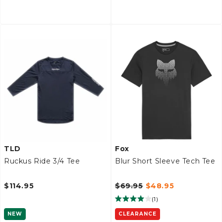
TLD
Fox
Ruckus Ride 3/4 Tee
Blur Short Sleeve Tech Tee
$114.95
$69.95
$48.95
(
1
)
NEW
CLEARANCE