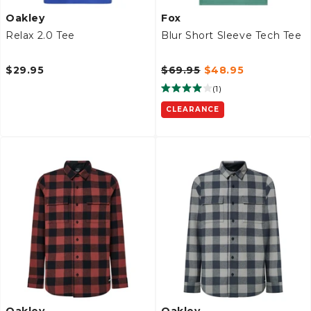
Oakley
Fox
Relax 2.0 Tee
Blur Short Sleeve Tech Tee
$29.95
$69.95
$48.95
(
1
)
CLEARANCE
Oakley
Oakley