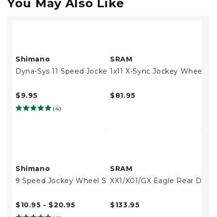
You May Also Like
Shimano
SRAM
Dyna-Sys 11 Speed Jockey Wheel Set
1x11 X-Sync Jockey Wheels
$9.95
$81.95
(4)
Shimano
SRAM
9 Speed Jockey Wheel Set
XX1/X01/GX Eagle Rear Derai
$10.95 - $20.95
$133.95