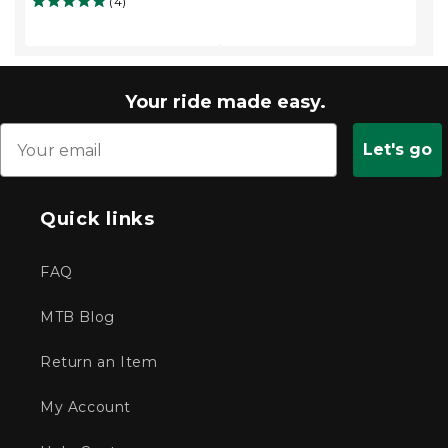
(4)
Your ride made easy.
Let's go
Quick links
FAQ
MTB Blog
Return an Item
My Account