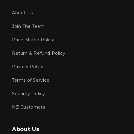
About Us
Join The Team
Price Match Policy
Return & Refund Policy
Privacy Policy
Terms of Service
Security Policy
NZ Customers
About Us