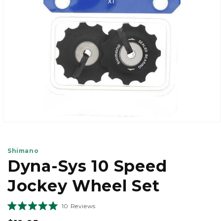
view
Open
media
1
in
Shimano
modal
Dyna-Sys 10 Speed
Jockey Wheel Set
Click
10
Reviews
Rated
to
5.0