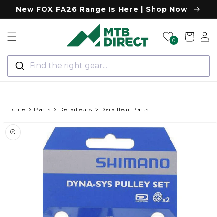
Skip to
New FOX FA26 Range Is Here | Shop Now
content
Log
Cart
0
in
Find the right gear...
Home
Parts
Derailleurs
Derailleur Parts
Skip to
Image
product
information
1
is
now
available
in
gallery