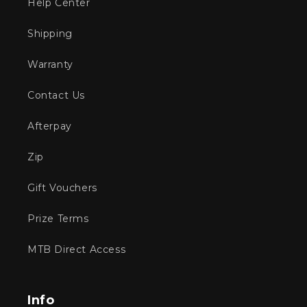
Help Center
Shipping
Warranty
Contact Us
Afterpay
Zip
Gift Vouchers
Prize Terms
MTB Direct Access
Info