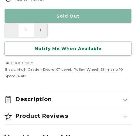
Sold Out
Decrease
Increase
quantity
quantity
for
for
Shimano
Shimano
Notify Me When Available
Dyna-
Dyna-
Sys
Sys
10
10
Speed
Speed
SKU: 10003910
Jockey
Jockey
Black, High Grade - Deore XT Level, Pulley Wheel, Shimano 10
Wheel
Wheel
Set
Set
Speed, Pair
Description
Product Reviews