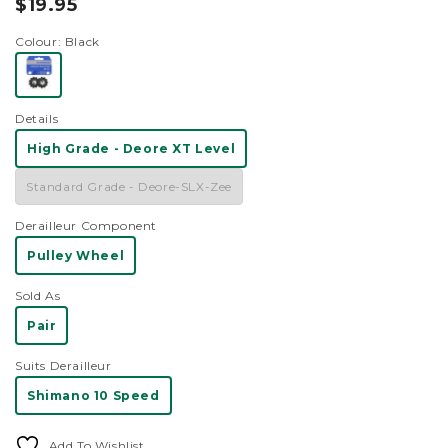
$19.95
scroll
out
of
to
19.95
5
Colour
: Black
reviews
stars
Details
High Grade - Deore XT Level
Standard Grade - Deore-SLX-Zee
Derailleur Component
Pulley Wheel
Sold As
Pair
Suits Derailleur
Shimano 10 Speed
Add To Wishlist