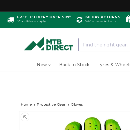
Skip to
content
FREE DELIVERY OVER $99*
60 DAY RETURNS
*Conditions apply
We're here to help
New
Back In Stock
Tyres & Wheel
Home
Protective Gear
Gloves
Skip to
Image
product
information
1