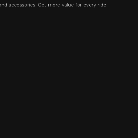
and accessories. Get more value for every ride.