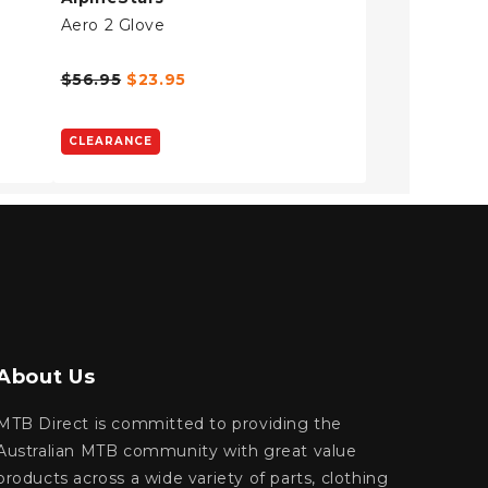
Aero 2 Glove
$56.95
$23.95
CLEARANCE
About Us
MTB Direct is committed to providing the
Australian MTB community with great value
products across a wide variety of parts, clothing