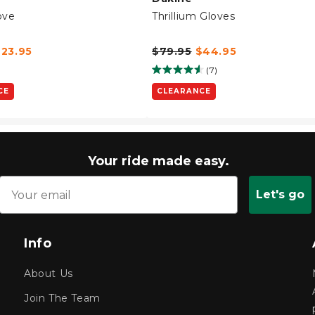
ove
Thrillium Gloves
$23.95
$79.95
$44.95
(7)
CE
CLEARANCE
Your ride made easy.
Let's go
Info
About Us
Join The Team