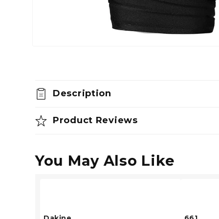
Open
media
1
in
modal
Description
Product Reviews
You May Also Like
Dakine
661