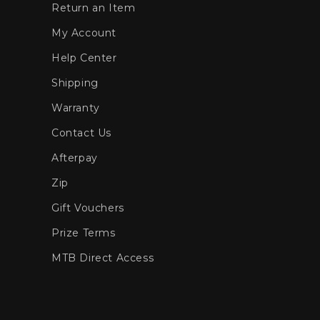
Return an Item
My Account
Help Center
Shipping
Warranty
Contact Us
Afterpay
Zip
Gift Vouchers
Prize Terms
MTB Direct Access