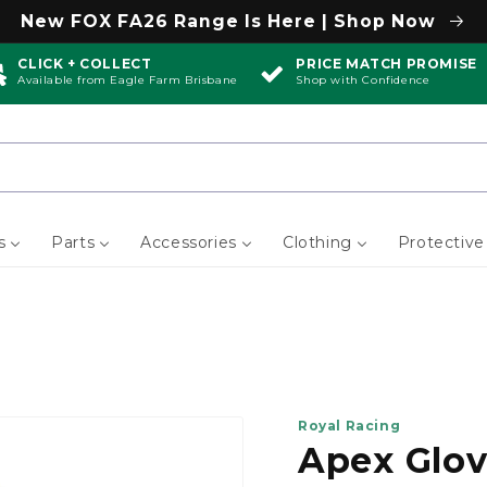
New FOX FA26 Range Is Here | Shop Now
CLICK + COLLECT
PRICE MATCH PROMISE
Available from Eagle Farm Brisbane
Shop with Confidence
s
Parts
Accessories
Clothing
Protective
Royal Racing
Apex Glo