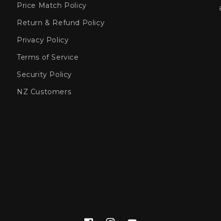
Price Match Policy
Return & Refund Policy
Privacy Policy
Terms of Service
Security Policy
NZ Customers