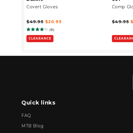
Covert Gloves
Comp Gl
$49.95
$20.95
$49.95
(8)
CLEARANCE
CLEARAN
Quick links
FAQ
MTB Blog