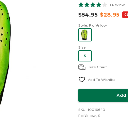
C
1
Review
Rated
t
4.0
$54.95
$28.95
C
sc
out
of
t
28.95
5
Style
: Flo Yellow
r
stars
Size
S
Size Chart
Add To Wishlist
Add 
SKU: 10016640
Flo Yellow, S