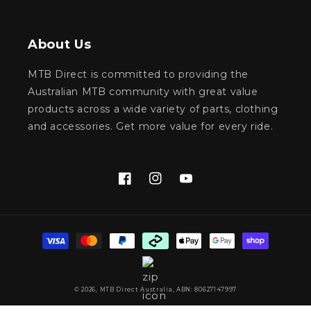
About Us
MTB Direct is committed to providing the
Australian MTB community with great value
products across a wide variety of parts, clothing
and accessories. Get more value for every ride.
Facebook
Instagram
YouTube
Payment
methods
© 2026,
MTB Direct Australia
, ABN: 80627147997