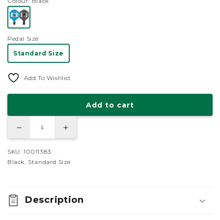
Colour
: Black
reviews
stars
Pedal Size
Standard Size
Add To Wishlist
Add to cart
Decrease
Increase
quantity
quantity
for
for
Crank
Crank
SKU: 10011383
Brothers
Brothers
Black, Standard Size
Candy
Candy
1
1
Pedals
Pedals
Description