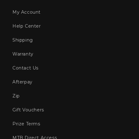
My Account
Help Center
Shipping
Warranty
Contact Us
Afterpay
Zip
Gift Vouchers
Prize Terms
MTB Direct Access