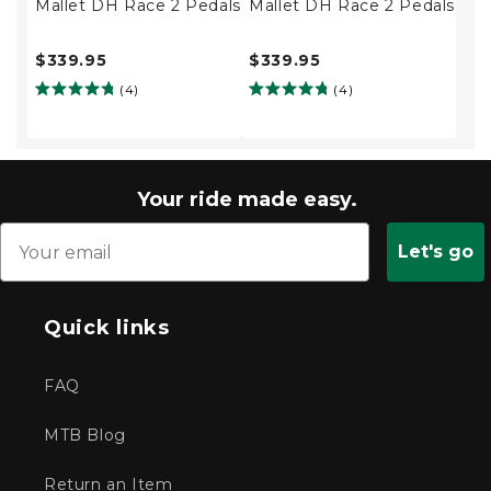
Mallet DH Race 2 Pedals
Mallet DH Race 2 Pedals
$339.95
$339.95
(4)
(4)
Your ride made easy.
Let's go
Quick links
FAQ
MTB Blog
Return an Item