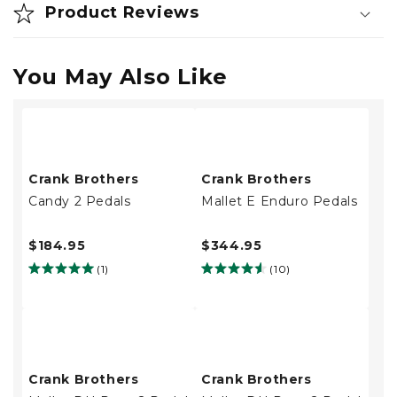
Product Reviews
You May Also Like
Crank Brothers
Crank Brothers
Candy 2 Pedals
Mallet E Enduro Pedals
$184.95
$344.95
(1)
(10)
Crank Brothers
Crank Brothers