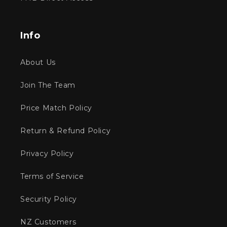
Info
About Us
Join The Team
Price Match Policy
Return & Refund Policy
Privacy Policy
Terms of Service
Security Policy
NZ Customers