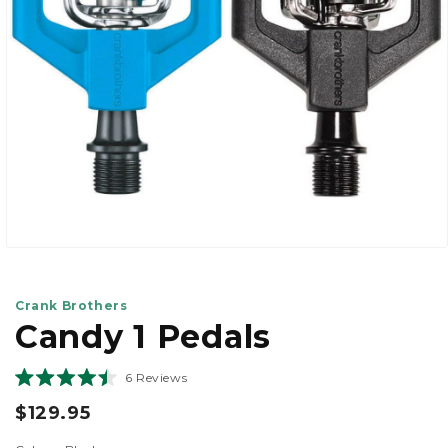
view
Open
media
1
in
Crank Brothers
modal
Candy 1 Pedals
Click
6
Reviews
Rated
to
4.5
$129.95
scroll
out
of
to
129.95
5