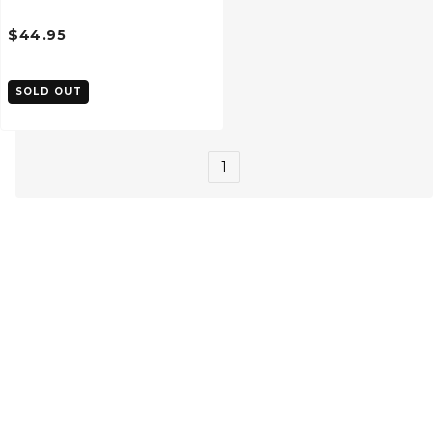
$44.95
SOLD OUT
1