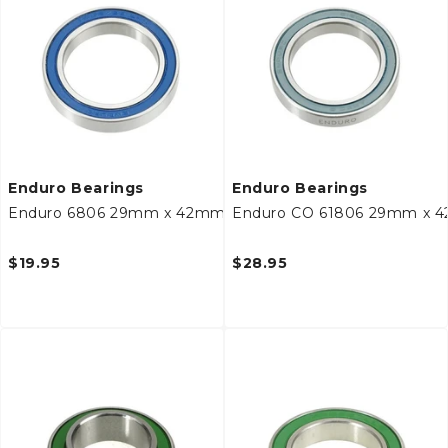
c
t
i
o
n
Enduro Bearings
Enduro Bearings
Enduro 6806 29mm x 42mm x 7mm Bottom Bracket Bear
Enduro CO 61806 29mm x 4
:
$19.95
$28.95