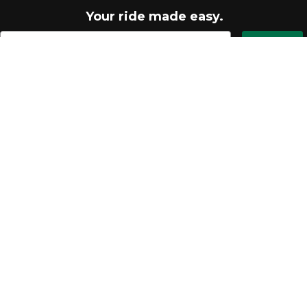
Your ride made easy.
Let's go
Quick links
FAQ
MTB Blog
Return an Item
My Account
Help Center
Shipping