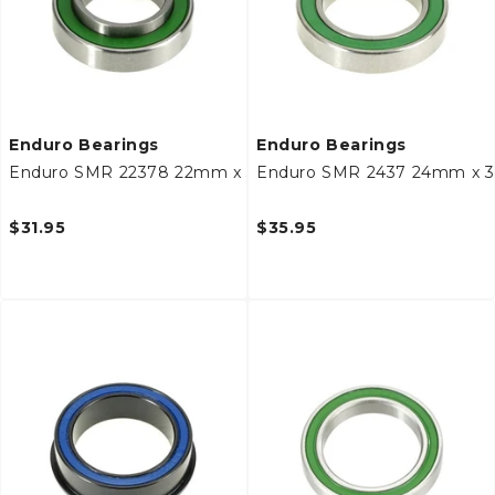
Enduro Bearings
Enduro Bearings
Enduro SMR 22378 22mm x 37mm x 8mm Bottom Bracke
Enduro SMR 2437 24mm x 
$31.95
$35.95