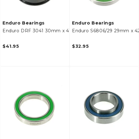
Enduro Bearings
Enduro Bearings
Enduro DRF 3041 30mm x 41/44mm x 11mm Bottom Brack
Enduro S6806/29 29mm x 4
$41.95
$32.95