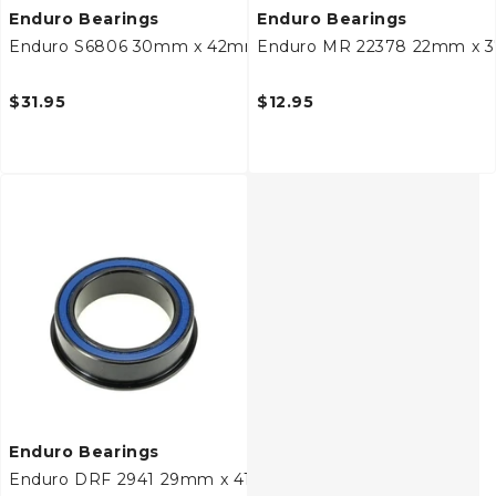
Enduro Bearings
Enduro Bearings
Enduro S6806 30mm x 42mm x 7mm Bottom Bracket Be
Enduro MR 22378 22mm x 
$31.95
$12.95
Enduro Bearings
Enduro DRF 2941 29mm x 41/44mm x 11mm Bottom Brack