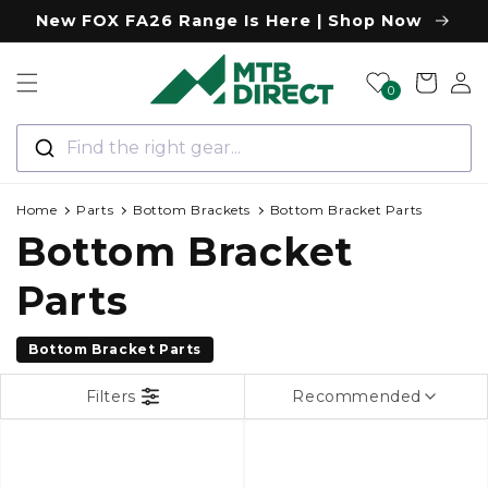
Skip to
New FOX FA26 Range Is Here | Shop Now
content
Log
Cart
0
in
Find the right gear...
Home
Parts
Bottom Brackets
Bottom Bracket Parts
C
Bottom Bracket
o
Parts
l
Bottom Bracket Parts
l
Filters
Recommended
e