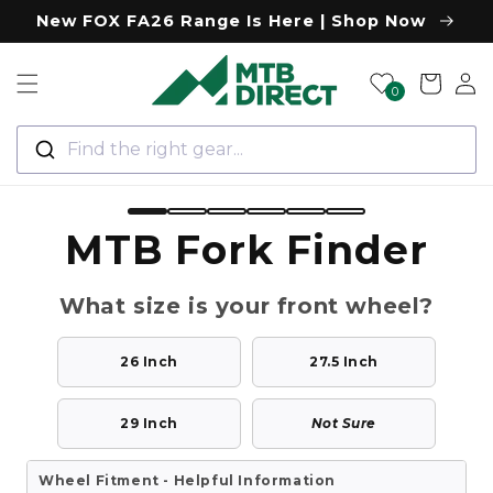
Skip to
New FOX FA26 Range Is Here | Shop Now
content
Log
Cart
0
in
Find the right gear...
MTB Fork Finder
What size is your front wheel?
26 Inch
27.5 Inch
29 Inch
Not Sure
Wheel Fitment - Helpful Information