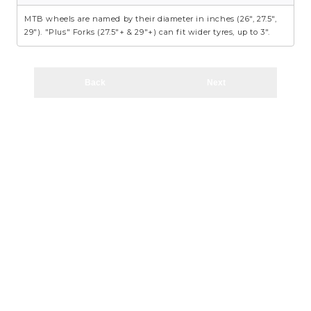
MTB wheels are named by their diameter in inches (26", 27.5",
29"). "Plus" Forks (27.5"+ & 29"+) can fit wider tyres, up to 3".
Back
Next