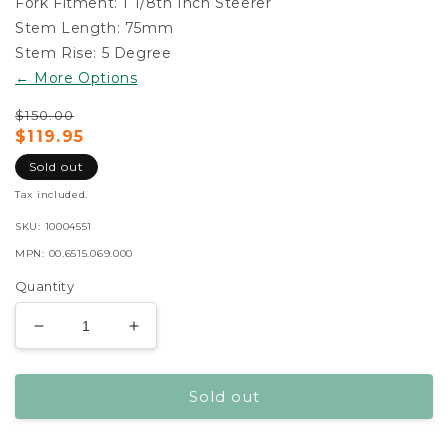
Fork Fitment:
1 1/8th Inch Steerer
Stem Length:
75mm
Stem Rise:
5 Degree
← More Options
$150.00
Regular
Sale
$119.95
price
price
Sold out
119.95
Tax included.
SKU:
10004551
MPN:
00.6515.069.000
Quantity
Decrease
Increase
quantity
quantity
for
for
Sold out
Truvativ
Truvativ
Stylo
Stylo
T40
T40