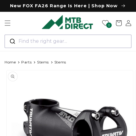
Skip to
New FOX FA26 Range Is Here | Shop Now
content
Log
Cart
0
in
Find the right gear...
Home
Parts
Stems
Stems
Skip to
product
information