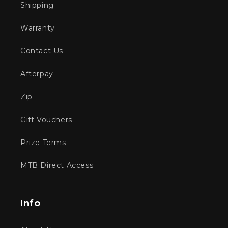
Shipping
Warranty
Contact Us
Afterpay
Zip
Gift Vouchers
Prize Terms
MTB Direct Access
Info