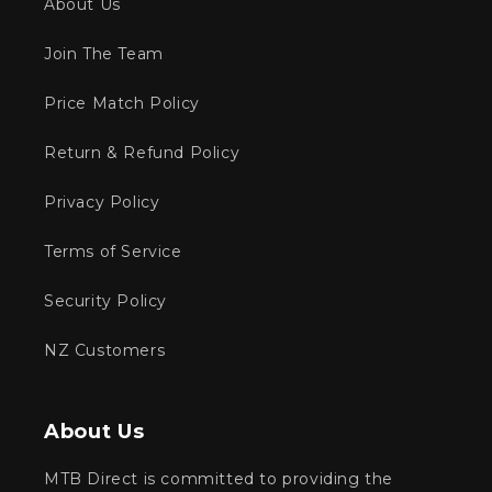
About Us
Join The Team
Price Match Policy
Return & Refund Policy
Privacy Policy
Terms of Service
Security Policy
NZ Customers
About Us
MTB Direct is committed to providing the