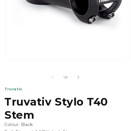
Open
media
1
in
of
1
/
3
modal
Truvativ
Truvativ Stylo T40
Stem
Colour:
Black