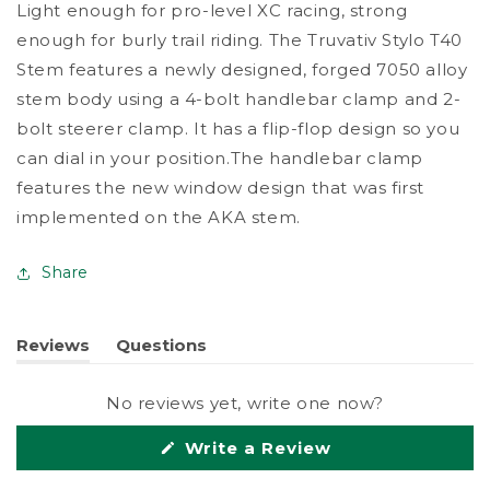
Light enough for pro-level XC racing, strong
Stem
Stem
enough for burly trail riding. The Truvativ Stylo T40
Stem features a newly designed, forged 7050 alloy
stem body using a 4-bolt handlebar clamp and 2-
bolt steerer clamp. It has a flip-flop design so you
can dial in your position.The handlebar clamp
features the new window design that was first
implemented on the AKA stem.
Share
Reviews
Questions
(tab
(tab
expanded)
collapsed)
No reviews yet, write one now?
(Opens
Write a Review
in
a