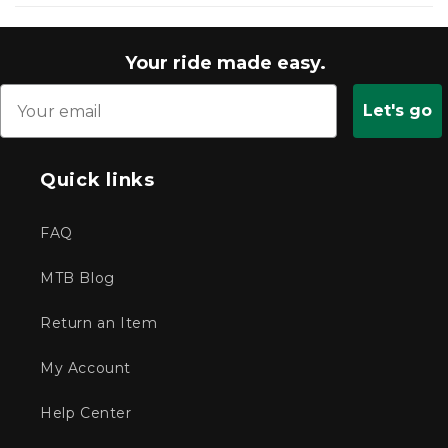
new
window)
Your ride made easy.
Let's go
Quick links
FAQ
MTB Blog
Return an Item
My Account
Help Center