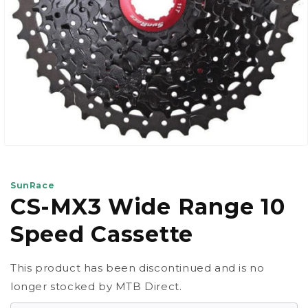
Open
media
1
in
SunRace
modal
CS-MX3 Wide Range 10
Speed Cassette
This product has been discontinued and is no
longer stocked by MTB Direct.