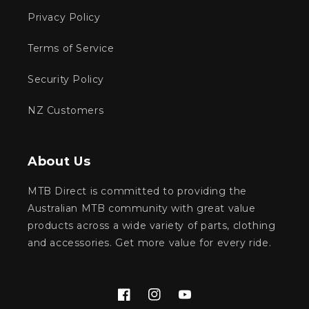
Privacy Policy
Terms of Service
Security Policy
NZ Customers
About Us
MTB Direct is committed to providing the
Australian MTB community with great value
products across a wide variety of parts, clothing
and accessories. Get more value for every ride.
Facebook
Instagram
YouTube