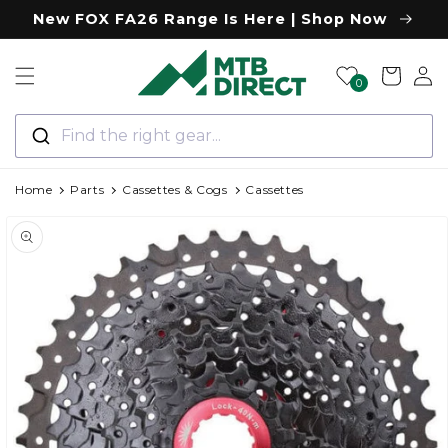
Skip to
New FOX FA26 Range Is Here | Shop Now
content
Log
Cart
0
in
Find the right gear...
Home
Parts
Cassettes & Cogs
Cassettes
Skip to
product
information