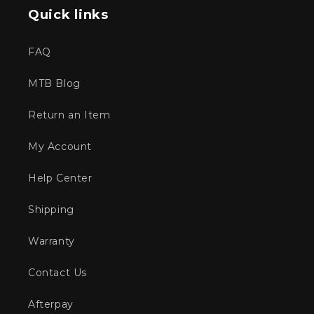
Quick links
FAQ
MTB Blog
Return an Item
My Account
Help Center
Shipping
Warranty
Contact Us
Afterpay