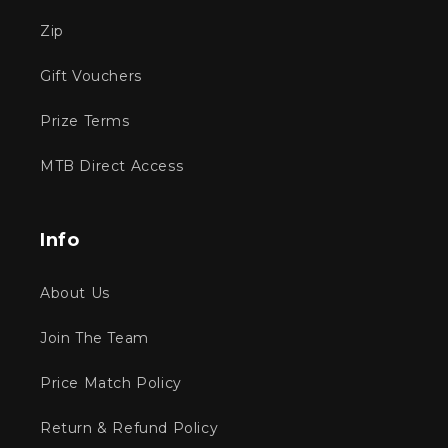
Zip
Gift Vouchers
Prize Terms
MTB Direct Access
Info
About Us
Join The Team
Price Match Policy
Return & Refund Policy