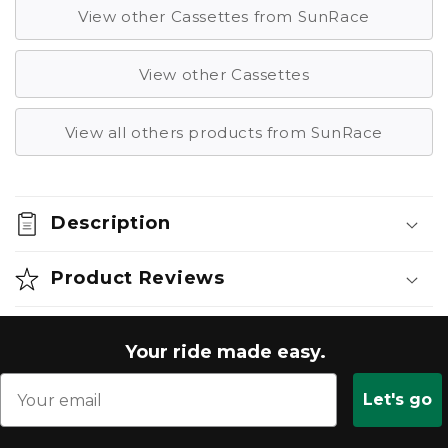
View other Cassettes from SunRace
View other Cassettes
View all others products from SunRace
Description
Product Reviews
Your ride made easy.
Let's go