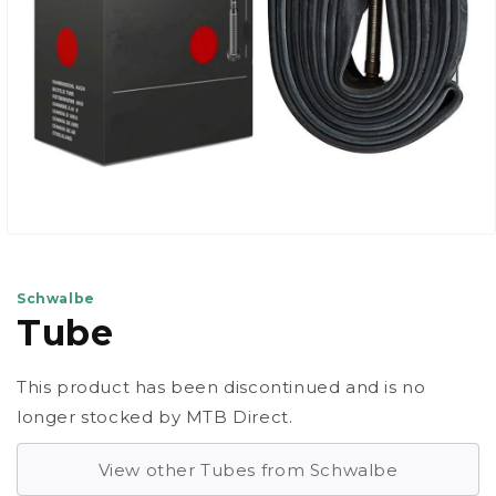
Open
media
1
in
Schwalbe
modal
Tube
This product has been discontinued and is no
longer stocked by MTB Direct.
View other Tubes from Schwalbe