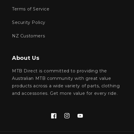
Terms of Service
Security Policy
NZ Customers
About Us
MTB Direct is committed to providing the
Australian MTB community with great value
products across a wide variety of parts, clothing
and accessories. Get more value for every ride.
Facebook
Instagram
YouTube