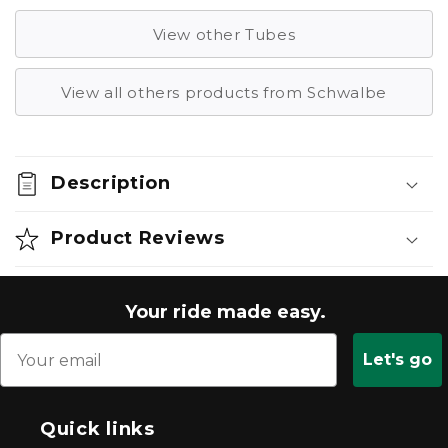
View other Tubes
View all others products from Schwalbe
Description
Product Reviews
Your ride made easy.
Let's go
Quick links