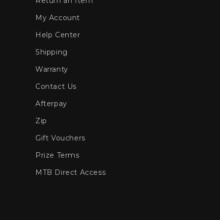
Return an Item
My Account
Help Center
Shipping
Warranty
Contact Us
Afterpay
Zip
Gift Vouchers
Prize Terms
MTB Direct Access