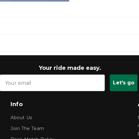
Your ride made easy.
Let's go
Info
About Us
Join The Team