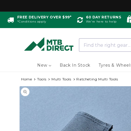
Skip to
content
FREE DELIVERY OVER $99*
60 DAY RETURNS
*Conditions apply
We're here to help
New
Back In Stock
Tyres & Wheel
Home
Tools
Multi Tools
Ratcheting Multi Tools
Skip to
product
information