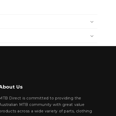
About Us
MTB Direct is committed to providing the
Australian MTB community with great value
products across a wide variety of parts, clothing