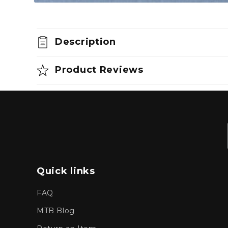
Open
media
1
in
modal
Description
Product Reviews
Quick links
FAQ
MTB Blog