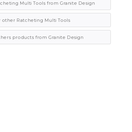
cheting Multi Tools from Granite Design
 other Ratcheting Multi Tools
others products from Granite Design