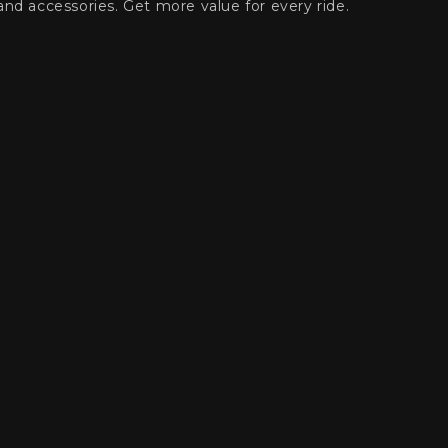
and accessories. Get more value for every ride.