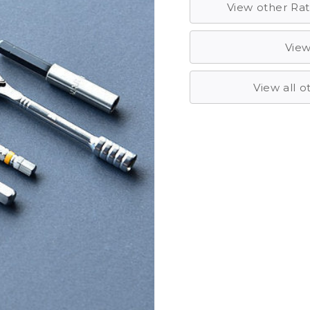
View other Rat
View
View all 