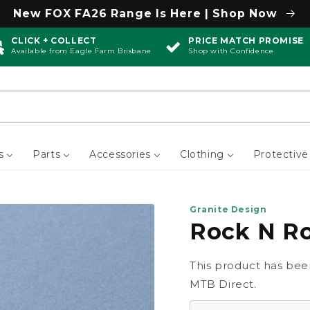
New FOX FA26 Range Is Here | Shop Now
CLICK + COLLECT
PRICE MATCH PROMISE
Available from Eagle Farm Brisbane
Shop with Confidence
s
Parts
Accessories
Clothing
Protective
Granite Design
Rock N Ro
This product has bee
MTB Direct.