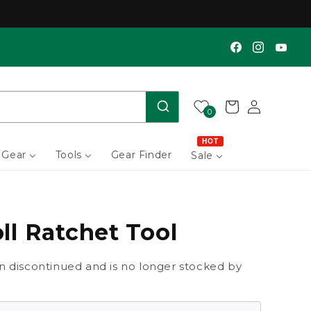
Find us on Facebook
Find us on Instagram
Find us on YouTube
Log
Cart
0
in
HOT
 Gear
Tools
Gear Finder
Sale
ll Ratchet Tool
n discontinued and is no longer stocked by