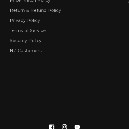
Price Match Policy
Return & Refund Policy
Privacy Policy
Terms of Service
Security Policy
NZ Customers