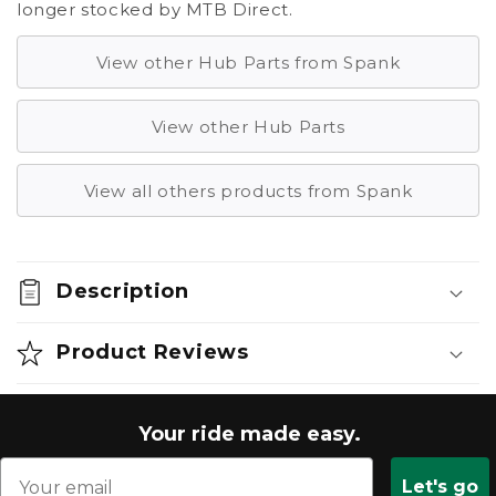
longer stocked by MTB Direct.
View other Hub Parts from Spank
View other Hub Parts
View all others products from Spank
Description
Product Reviews
Your ride made easy.
Let's go