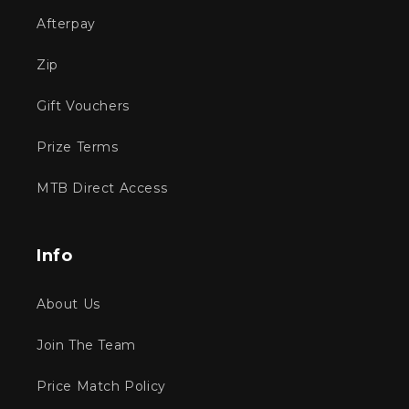
Afterpay
Zip
Gift Vouchers
Prize Terms
MTB Direct Access
Info
About Us
Join The Team
Price Match Policy