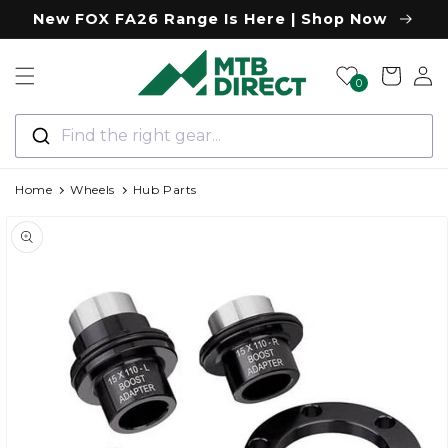
Skip to
New FOX FA26 Range Is Here | Shop Now
content
Log
Cart
0
in
Find the right gear...
Home
Wheels
Hub Parts
Skip to
product
information