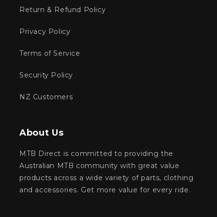
Return & Refund Policy
Privacy Policy
Terms of Service
Security Policy
NZ Customers
About Us
MTB Direct is committed to providing the
Australian MTB community with great value
products across a wide variety of parts, clothing
and accessories. Get more value for every ride.