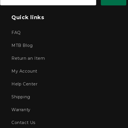
Quick links
FAQ
MTB Blog
Return an Item
My Account
Help Center
Shipping
Warranty
Contact Us