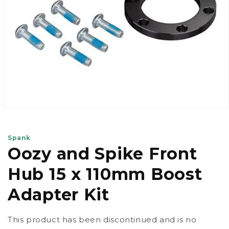
Open
media
1
in
Spank
modal
Oozy and Spike Front
Hub 15 x 110mm Boost
Adapter Kit
This product has been discontinued and is no