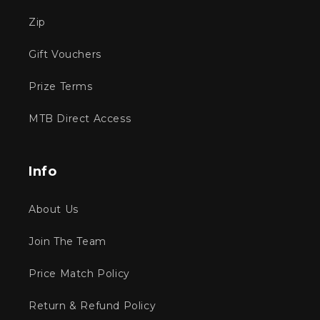
Zip
Gift Vouchers
Prize Terms
MTB Direct Access
Info
About Us
Join The Team
Price Match Policy
Return & Refund Policy