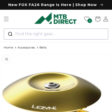
Skip to
New FOX FA26 Range Is Here | Shop Now
content
Log
Cart
0
in
Find the right gear...
Home
Accessories
Bells
Skip to
product
information