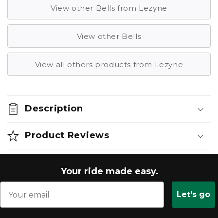
View other Bells from Lezyne
View other Bells
View all others products from Lezyne
Description
Product Reviews
Your ride made easy.
Let's go