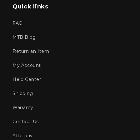
Quick links
FAQ
MTB Blog
Return an Item
My Account
Help Center
Shipping
Warranty
Contact Us
Afterpay