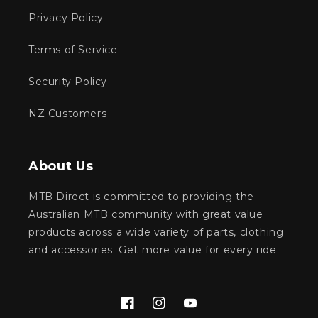
Privacy Policy
Terms of Service
Security Policy
NZ Customers
About Us
MTB Direct is committed to providing the
Australian MTB community with great value
products across a wide variety of parts, clothing
and accessories. Get more value for every ride.
Facebook
Instagram
YouTube