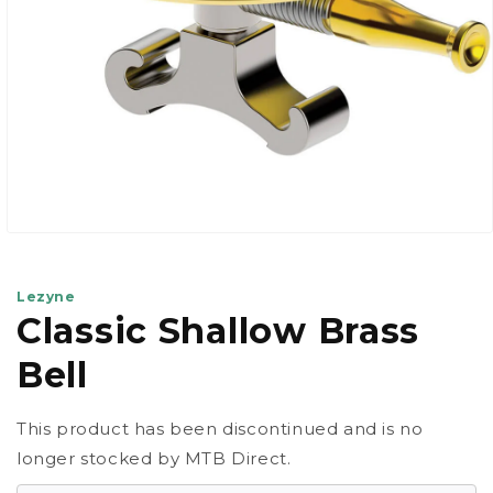
Open
media
1
in
Lezyne
modal
Classic Shallow Brass
Bell
This product has been discontinued and is no
longer stocked by MTB Direct.