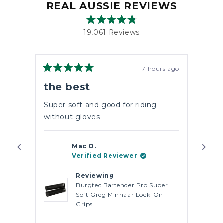
REAL AUSSIE REVIEWS
Rated
19,061
Reviews
4.8
out
19,061
of
verified
5
stars
reviews
17 hours ago
Rated
with
Rate
5
5
the best
5 S
an
out
out
of
of
average
5
5
Super soft and good for riding
Perf
of
stars
stars
without gloves
4.8
stars
out
Mac O.
of
Verified Reviewer
5
by
Reviewing
Okendo
Burgtec Bartender Pro Super
Soft Greg Minnaar Lock-On
Reviews
Grips