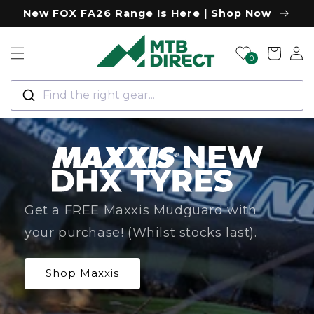
Skip to
New FOX FA26 Range Is Here | Shop Now
content
Log
Cart
0
in
Find the right gear...
Get a FREE Maxxis Mudguard with
your purchase! (Whilst stocks last).
Shop Maxxis