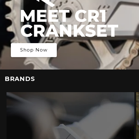
Shop Now
BRANDS