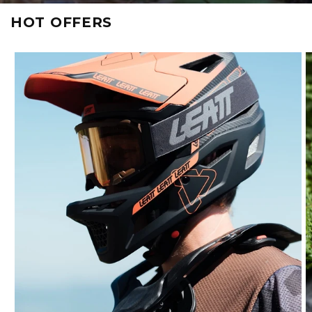
HOT OFFERS