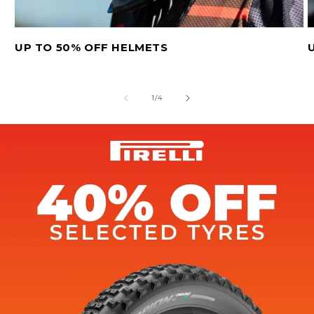
UP TO 50% OFF HELMETS
of
1
/
4