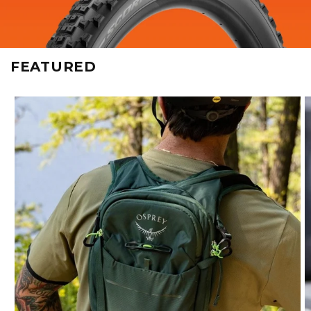
FEATURED