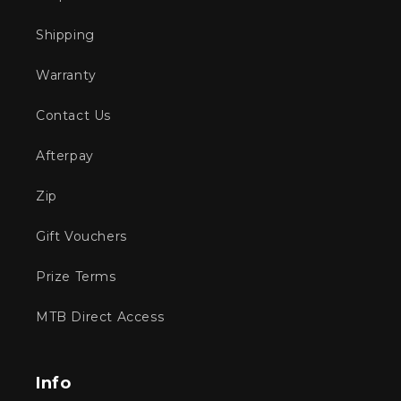
Shipping
Warranty
Contact Us
Afterpay
Zip
Gift Vouchers
Prize Terms
MTB Direct Access
Info