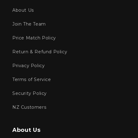
About Us
Join The Team
Price Match Policy
Return & Refund Policy
Privacy Policy
Terms of Service
Security Policy
NZ Customers
About Us